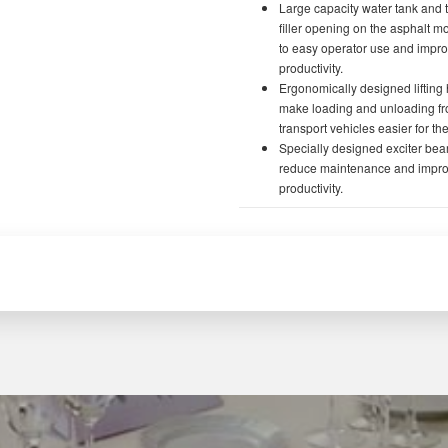
Large capacity water tank and 
filler opening on the asphalt m
to easy operator use and impr
productivity.
Ergonomically designed lifting
make loading and unloading f
transport vehicles easier for th
Specially designed exciter bea
reduce maintenance and impr
productivity.