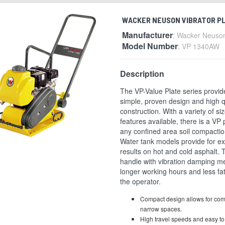
WACKER NEUSON VIBRATOR P
Manufacturer
: Wacker Neuso
Model Number
: VP 1340AW
Description
The VP-Value Plate series provid
simple, proven design and high q
construction. With a variety of si
features available, there is a VP 
any confined area soil compactio
Water tank models provide for ex
results on hot and cold asphalt.
handle with vibration damping 
longer working hours and less fat
the operator.
Compact design allows for com
narrow spaces.
High travel speeds and easy t