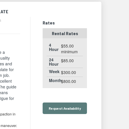
LATE
n
Rates
Rental Rates
4
$55.00
Hour
minimum
e a
uality
24
$85.00
zes and
Hour
plate for
Week
$300.00
n job.
Month
cellent
$800.00
 The guide
means
igue for
Request
Availability
paction in
o maneuver.