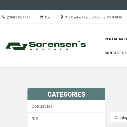
Call
Location
|
|
(209) 826-4492
Cart
1414 Center Ave, Los Banos, CA 93635
us
information
Today
Site
Skip Navig
RENTAL CAT
Search
Naviga
CONTACT US
CATEGORIES
Contractor
Catalo
DIY