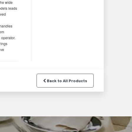
the wide
odels leads
oved
 handles
rom
e operator.
rings
ove
Back to All Products