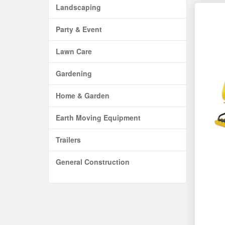
Landscaping
Party & Event
Lawn Care
Gardening
Home & Garden
Earth Moving Equipment
Trailers
General Construction