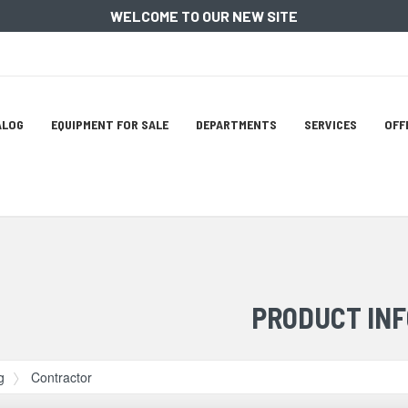
WELCOME TO OUR NEW SITE
ation
ALOG
EQUIPMENT FOR SALE
DEPARTMENTS
SERVICES
OFF
tion
PRODUCT INF
g
Contractor