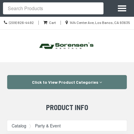
Site
Toggl
Navigation
Search
naviga
Call
Location
|
|
(209) 826-4492
Cart
1414 Center Ave, Los Banos, CA 93635
us
information
Today
Skip Navigation
Click to View Product Categories
PRODUCT INFO
Catalog
Party & Event