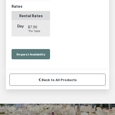
Rates
Rental Rates
Day
$7.50
*Per Table
Request
Availability
Back to All Products