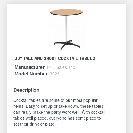
30" TALL AND SHORT COCKTAIL TABLES
Manufacturer
: PRE Sales, Inc.
Model Number
: 3023
Description
Cocktail tables are some of our most popular
items. Easy to set up or take down, these tables
can really make the party work well. With cocktail
tables well placed, everyone has someplace to
set their drink or plate.