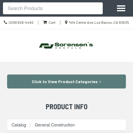
Site
Toggl
Navigation
Search
naviga
Call
Location
|
|
(209) 826-4492
Cart
1414 Center Ave, Los Banos, CA 93635
us
information
Today
Skip Navigation
Click to View Product Categories
PRODUCT INFO
Catalog
General Construction