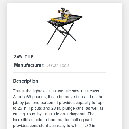
SAW, TILE
Manufacturer
: DeWalt Tools
Description
This is the lightest 10 in. wet tile saw in its class.
At only 69 pounds, it can be moved on and off the
job by just one person. It provides capacity for up
to 25 in. rip cuts and 28 in. plunge cuts, as well as
cutting 18 in. by 18 in. tile on a diagonal. The
incredibly stable, rubber-matted cutting cart
provides consistent accuracy to within 1/32 in.