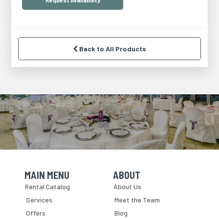
Request
Availability
Back to All Products
MAIN MENU
ABOUT
Skip Navigation
Skip Navigation
Rental Catalog
About Us
Services
Meet the Team
Offers
Blog