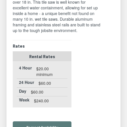
over 18 in. This tile saw is well known for
excellent water containment, allowing for set up
inside a home - a unique benefit not found on
many 10 in. wet tile saws. Durable aluminum
framing and stainless steel rails are built to stand
up to the tough jobsite environment.
Rates
Rental Rates
4 Hour
$20.00
minimum
24 Hour
$60.00
Day
$60.00
Week
$240.00