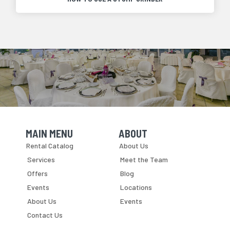
MAIN MENU
ABOUT
Skip Navigation
Skip Navigation
Rental Catalog
About Us
Services
Meet the Team
Offers
Blog
Events
Locations
About Us
Events
Contact Us