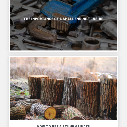
THE IMPORTANCE OF A SMALL ENGINE TUNE-UP
HOW TO USE A STUMP GRINDER