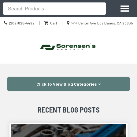
Site
Toggl
Navigation
Search
naviga
Call
Location
|
|
(209) 826-4492
Cart
1414 Center Ave, Los Banos, CA 93635
us
information
Today
Skip Navigation
Click to View Blog Categories
RECENT BLOG POSTS