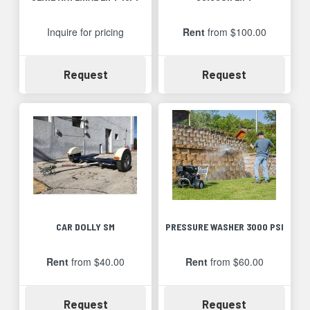
Inquire for pricing
Rent
from $100.00
Availability
Availability
Request
Request
CAR DOLLY SM
PRESSURE WASHER 3000 PSI
Rent
from $40.00
Rent
from $60.00
Availability
Availability
Request
Request