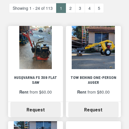
Showing 1 - 24 of 113
1
2
3
4
5
HUSQVARNA FS 309 FLAT
TOW BEHIND ONE-PERSON
SAW
AUGER
Rent
from $60.00
Rent
from $80.00
Availability
Availability
Request
Request