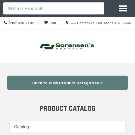
Site
Toggl
Navigation
Search
naviga
Call
Location
|
|
(209) 826-4492
Cart
1414 Center Ave, Los Banos, CA 93635
us
information
Today
Skip Navigation
Click to View Product Categories
PRODUCT CATALOG
Catalog