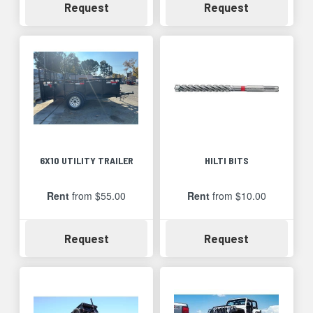
Availability
Availability
Request
Request
6X10 UTILITY TRAILER
HILTI BITS
Rent
from $55.00
Rent
from $10.00
Availability
Availability
Request
Request