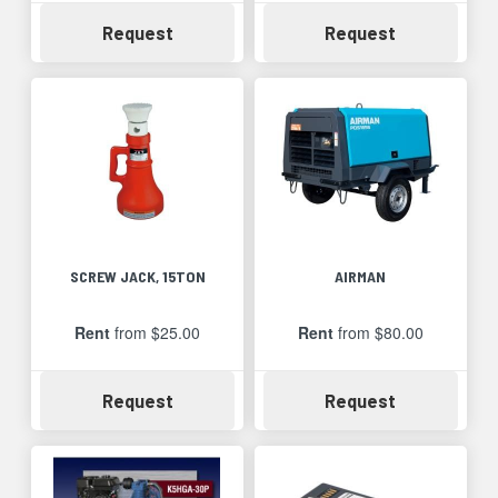
Availability
Availability
Request
Request
SCREW JACK, 15TON
AIRMAN
Rent
from $25.00
Rent
from $80.00
Availability
Availability
Request
Request