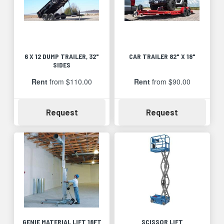
6 X 12 DUMP TRAILER, 32"
CAR TRAILER 82" X 18"
SIDES
Rent
from $110.00
Rent
from $90.00
Availability
Availability
Request
Request
GENIE MATERIAL LIFT 18FT
SCISSOR LIFT