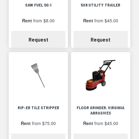
SAW FUEL 50:1
5X8 UTILITY TRAILER
Rent
from $8.00
Rent
from $45.00
Availability
Availability
Request
Request
RIP-ER TILE STRIPPER
FLOOR GRINDER, VIRGINIA
ABRASIVES
Rent
from $75.00
Rent
from $45.00