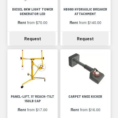
DIESEL 6KW LIGHT TOWER
HB980 HYDRAULIC BREAKER
GENERATOR LED
ATTACHMENT
Rent
from $70.00
Rent
from $140.00
Availability
Availability
Request
Request
PANEL-LIFT, 11' REACH-TILT
CARPET KNEE KICKER
150LB CAP
Rent
from $17.00
Rent
from $16.00