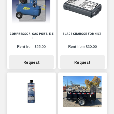
COMPRESSOR, GAS PORT, 5.5
BLADE CHARGGE FOR HILTI
HP
Rent
from $25.00
Rent
from $30.00
Availability
Availability
Request
Request