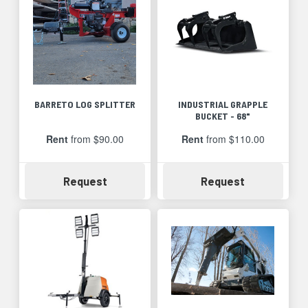
BARRETO LOG SPLITTER
INDUSTRIAL GRAPPLE
BUCKET - 68"
Rent
from $90.00
Rent
from $110.00
Availability
Availability
Request
Request