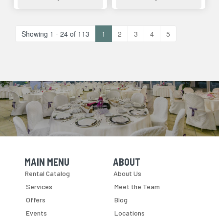
Showing 1 - 24 of 113
1
2
3
4
5
MAIN MENU
ABOUT
Skip Navigation
Skip Navigation
Rental Catalog
About Us
Services
Meet the Team
Offers
Blog
Events
Locations